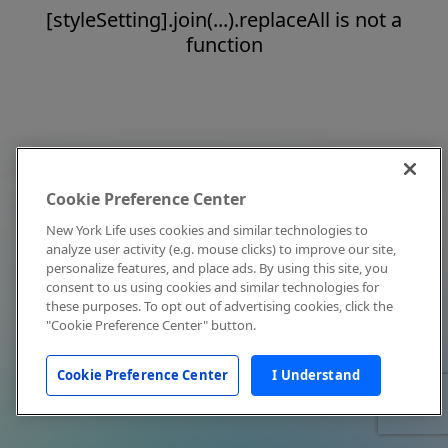
[styleSetting].join(...).replaceAll is not a
function
Cookie Preference Center
New York Life uses cookies and similar technologies to
analyze user activity (e.g. mouse clicks) to improve our site,
personalize features, and place ads. By using this site, you
consent to us using cookies and similar technologies for
these purposes. To opt out of advertising cookies, click the
"Cookie Preference Center" button.
Cookie Preference Center
I Understand