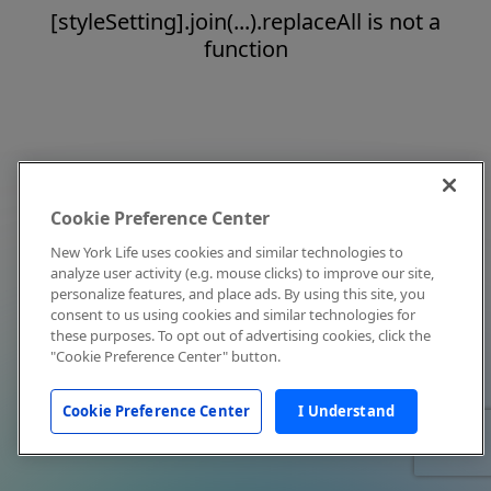
[styleSetting].join(...).replaceAll is not a
function
Cookie Preference Center
New York Life uses cookies and similar technologies to
analyze user activity (e.g. mouse clicks) to improve our site,
personalize features, and place ads. By using this site, you
consent to us using cookies and similar technologies for
these purposes. To opt out of advertising cookies, click the
"Cookie Preference Center" button.
Cookie Preference Center
I Understand